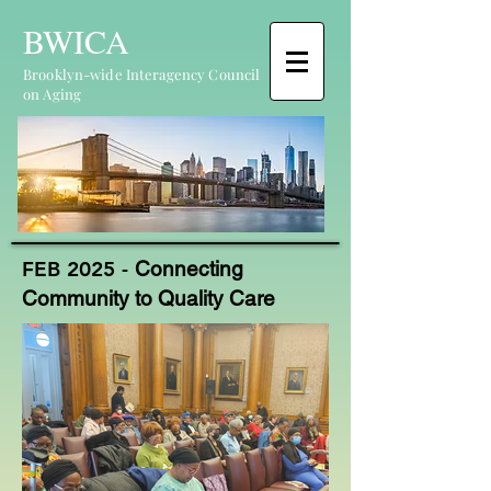
BWICA
Brooklyn-wide Interagency Council
on Aging
FEB 2025 -
Connecting
Community to Quality Care