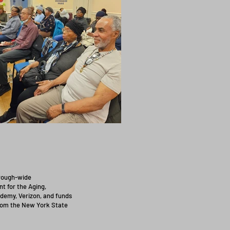
orough-wide
t for the Aging,
demy, Verizon, and funds
from the New York State