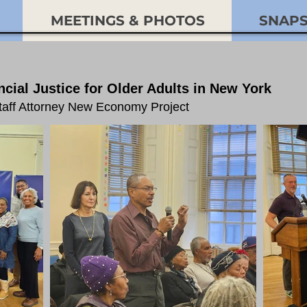
MEETINGS & PHOTOS
SNAP
cial Justice for Older Adults in New York
Staff Attorney New Economy Project