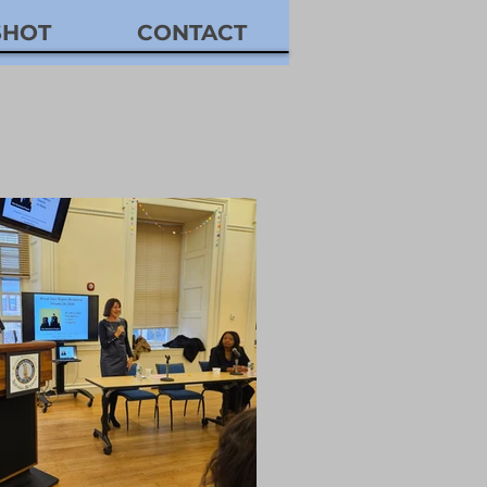
SHOT
CONTACT