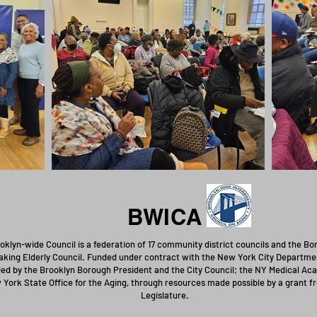
BWICA
oklyn-wide Council is a federation of 17 community district councils and the B
king Elderly Council. Funded under contract with the New York City Departmen
ed by the Brooklyn Borough President and the City Council; the NY Medical Aca
 York State Office for the Aging, through resources made possible by a grant 
Legislature.