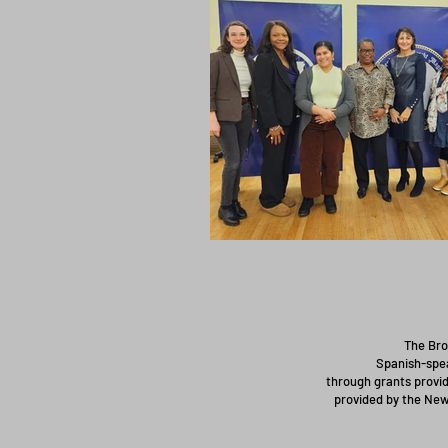
The Bro
Spanish-spea
through grants provid
provided by the New