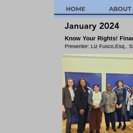
HOME
ABOUT
January 2024
Know
Your Rights! Finan
Presenter: Liz Fusco,Esq., 