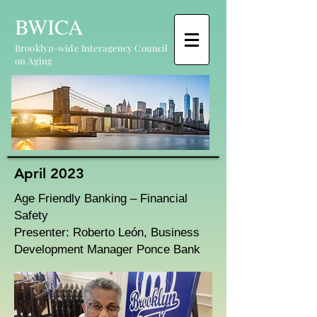
BWICA
Brooklyn-wide Interagency Council
on Aging
April 2023
Age Friendly Banking – Financial
Safety
Presenter: Roberto León, Business
Development Manager Ponce Bank