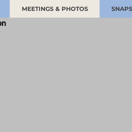
MEETINGS & PHOTOS
SNAP
ion