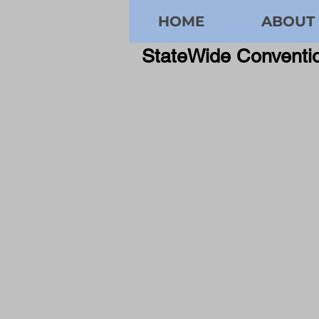
HOME
ABOUT
StateWide Convent